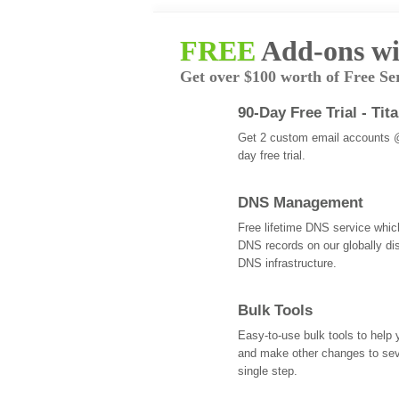
FREE
Add-ons wi
Get over $100 worth of Free Se
90-Day Free Trial - Tit
Get 2 custom email accounts 
day free trial.
DNS Management
Free lifetime DNS service whi
DNS records on our globally dis
DNS infrastructure.
Bulk Tools
Easy-to-use bulk tools to help
and make other changes to se
single step.