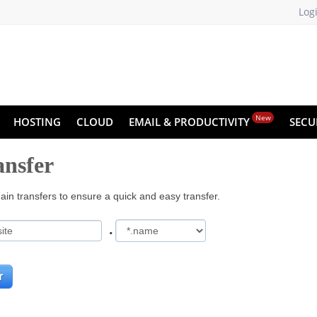
Log
New
HOSTING
CLOUD
EMAIL & PRODUCTIVITY
SECU
nsfer
in transfers to ensure a quick and easy transfer.
.