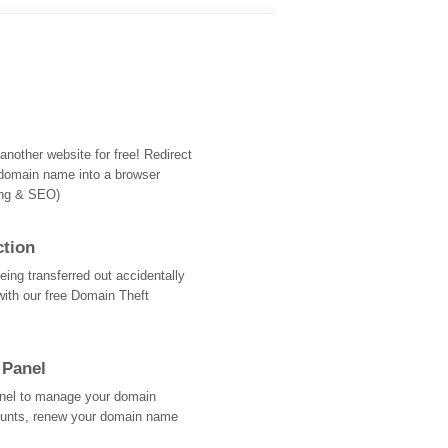
nother website for free! Redirect
domain name into a browser
ing & SEO)
ction
ing transferred out accidentally
with our free Domain Theft
 Panel
Panel to manage your domain
ounts, renew your domain name