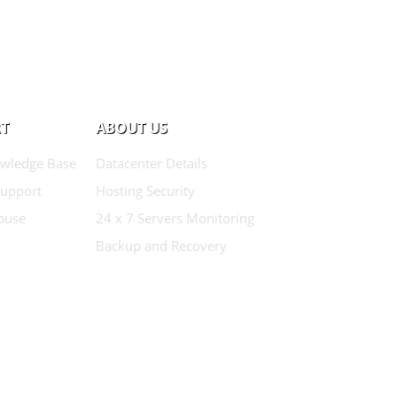
T
ABOUT US
wledge Base
Datacenter Details
Support
Hosting Security
buse
24 x 7 Servers Monitoring
Backup and Recovery