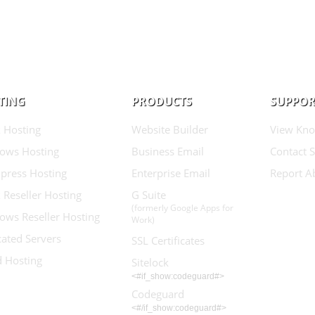
TING
PRODUCTS
SUPPOR
 Hosting
Website Builder
View Kno
ows Hosting
Business Email
Contact 
press Hosting
Enterprise Email
Report A
 Reseller Hosting
G Suite
(formerly Google Apps for
ows Reseller Hosting
Work)
ated Servers
SSL Certificates
d Hosting
Sitelock
<#if_show:codeguard#>
Codeguard
<#/if_show:codeguard#>