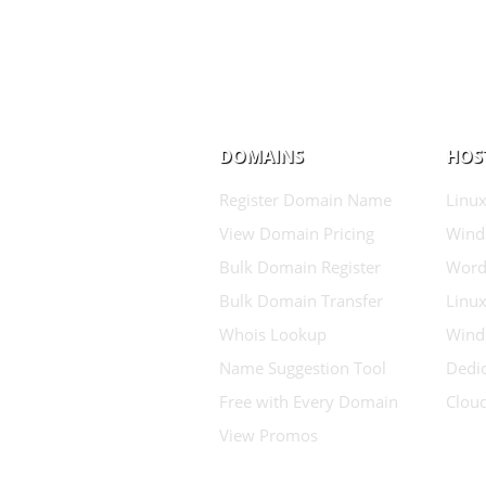
DOMAINS
HOS
Register Domain Name
Linux
View Domain Pricing
Wind
Bulk Domain Register
Word
Bulk Domain Transfer
Linux
Whois Lookup
Wind
Name Suggestion Tool
Dedic
Free with Every Domain
Clou
View Promos