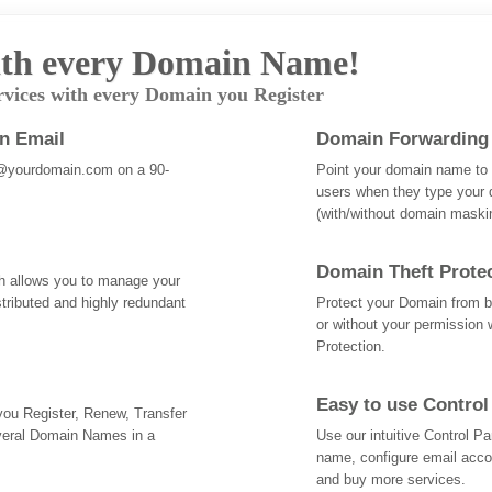
th every Domain Name!
rvices with every Domain you Register
an Email
Domain Forwarding
@yourdomain.com on a 90-
Point your domain name to a
users when they type your 
(with/without domain mask
Domain Theft Prote
ch allows you to manage your
tributed and highly redundant
Protect your Domain from be
or without your permission 
Protection.
Easy to use Control
 you Register, Renew, Transfer
veral Domain Names in a
Use our intuitive Control 
name, configure email acc
and buy more services.