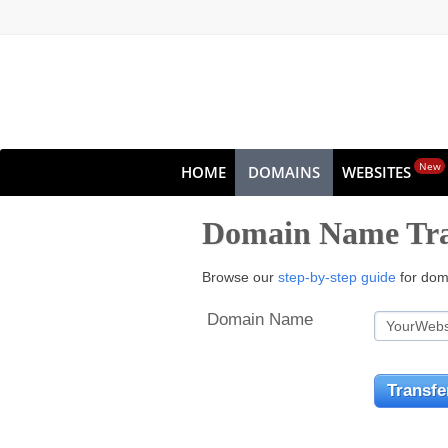
New
HOME
DOMAINS
WEBSITES
Domain Name Tra
Browse our
step-by-step guide
for doma
Domain Name