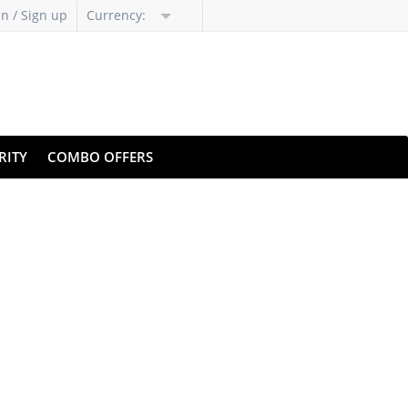
in / Sign up
Currency:
RITY
COMBO OFFERS